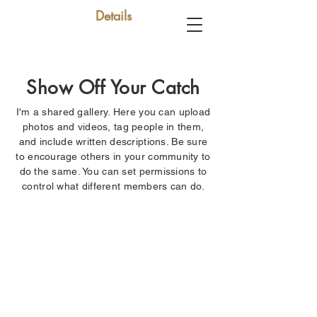
Details
Show Off Your Catch
I'm a shared gallery. Here you can upload
photos and videos, tag people in them,
and include written descriptions. Be sure
to encourage others in your community to
do the same. You can set permissions to
control what different members can do.