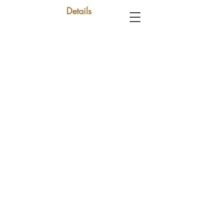
Details