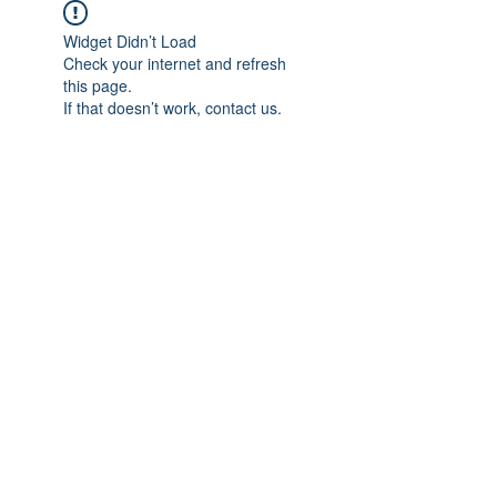
Widget Didn’t Load
Check your internet and refresh
this page.
If that doesn’t work, contact us.